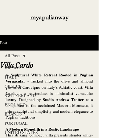
myapulianway
Post
All Posts
Villa Cardo
All Posts
A Sculptural White Retreat Rooted in Puglian 
ITALY
Vernacular - 
Tucked into the olive and almond 
GREECE
Villa 
groves of Carovigno on Italy’s Adriatic coast, 
Cardo
 is a masterclass in minimalist vernacular 
SWITZERLAND
Studio Andrew Trotter
luxury. Designed by 
 as a 
ENGLAND
companion to the acclaimed Masseria Moroseta, it 
brings sculptural simplicity and modern elegance to 
BRANDS
Puglian traditions.
PORTUGAL
A Modern Monolith in a Rustic Landscape
UNITED STATES
This striking, compact villa presents slender white-