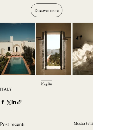
Discover more
Puglia
ITALY
Post recenti
Mostra tutti