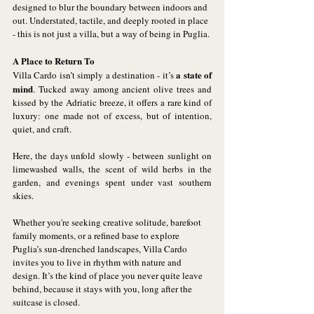
designed to blur the boundary between indoors and 
out. Understated, tactile, and deeply rooted in place 
- this is not just a villa, but a way of being in Puglia.
A Place to Return To
a state of 
Villa Cardo isn’t simply a destination - it’s 
mind
. Tucked away among ancient olive trees and 
kissed by the Adriatic breeze, it offers a rare kind of 
luxury: one made not of excess, but of intention, 
quiet, and craft. 
Here, the days unfold slowly - between sunlight on 
limewashed walls, the scent of wild herbs in the 
garden, and evenings spent under vast southern 
skies.
Whether you're seeking creative solitude, barefoot 
family moments, or a refined base to explore 
Puglia’s sun-drenched landscapes, Villa Cardo 
invites you to live in rhythm with nature and 
design. It’s the kind of place you never quite leave 
behind, because it stays with you, long after the 
suitcase is closed.