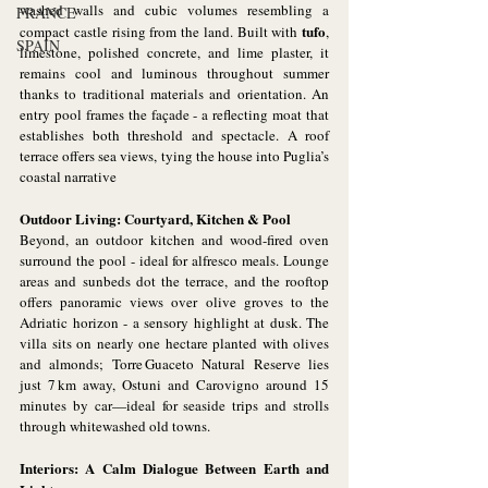
washed walls and cubic volumes resembling a 
FRANCE
tufo
compact castle rising from the land. Built with 
, 
SPAIN
limestone, polished concrete, and lime plaster, it 
remains cool and luminous throughout summer 
thanks to traditional materials and orientation. An 
entry pool frames the façade - a reflecting moat that 
establishes both threshold and spectacle. A roof 
terrace offers sea views, tying the house into Puglia’s 
coastal narrative
Outdoor Living: Courtyard, Kitchen & Pool
Beyond, an outdoor kitchen and wood-fired oven 
surround the pool - ideal for alfresco meals. Lounge 
areas and sunbeds dot the terrace, and the rooftop 
offers panoramic views over olive groves to the 
Adriatic horizon - a sensory highlight at dusk. The 
villa sits on nearly one hectare planted with olives 
and almonds; Torre Guaceto Natural Reserve lies 
just 7 km away, Ostuni and Carovigno around 15 
minutes by car—ideal for seaside trips and strolls 
through whitewashed old towns.
Interiors: A Calm Dialogue Between Earth and 