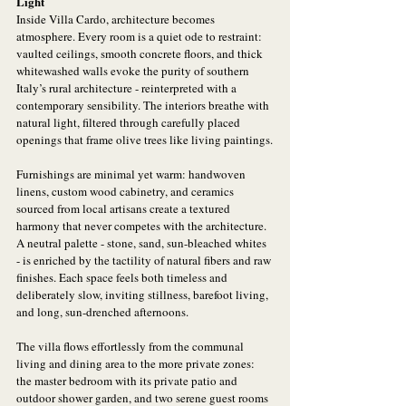
Light
Inside Villa Cardo, architecture becomes 
atmosphere. Every room is a quiet ode to restraint: 
vaulted ceilings, smooth concrete floors, and thick 
whitewashed walls evoke the purity of southern 
Italy’s rural architecture - reinterpreted with a 
contemporary sensibility. The interiors breathe with 
natural light, filtered through carefully placed 
openings that frame olive trees like living paintings.
Furnishings are minimal yet warm: handwoven 
linens, custom wood cabinetry, and ceramics 
sourced from local artisans create a textured 
harmony that never competes with the architecture. 
A neutral palette - stone, sand, sun-bleached whites 
- is enriched by the tactility of natural fibers and raw 
finishes. Each space feels both timeless and 
deliberately slow, inviting stillness, barefoot living, 
and long, sun-drenched afternoons.
The villa flows effortlessly from the communal 
living and dining area to the more private zones: 
the master bedroom with its private patio and 
outdoor shower garden, and two serene guest rooms 