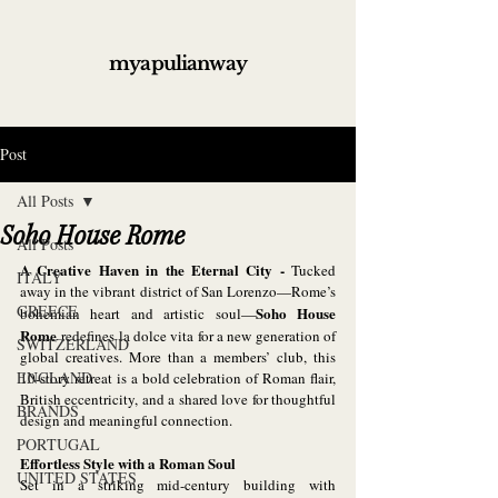
myapulianway
Post
All Posts
Soho House Rome
All Posts
A Creative Haven in the Eternal City - 
Tucked 
ITALY
away in the vibrant district of San Lorenzo—Rome’s 
GREECE
Soho House 
bohemian heart and artistic soul—
Rome
 redefines la dolce vita for a new generation of 
SWITZERLAND
global creatives. More than a members’ club, this 
ENGLAND
10-story retreat is a bold celebration of Roman flair, 
British eccentricity, and a shared love for thoughtful 
BRANDS
design and meaningful connection.
PORTUGAL
Effortless Style with a Roman Soul
UNITED STATES
Set in a striking mid-century building with 