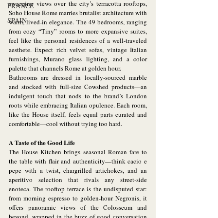
sweeping views over the city’s terracotta rooftops, 
FRANCE
Soho House Rome marries brutalist architecture with 
SPAIN
warm, lived-in elegance. The 49 bedrooms, ranging 
from cozy “Tiny” rooms to more expansive suites, 
feel like the personal residences of a well-traveled 
aesthete. Expect rich velvet sofas, vintage Italian 
furnishings, Murano glass lighting, and a color 
palette that channels Rome at golden hour.
Bathrooms are dressed in locally-sourced marble 
and stocked with full-size Cowshed products—an 
indulgent touch that nods to the brand’s London 
roots while embracing Italian opulence. Each room, 
like the House itself, feels equal parts curated and 
comfortable—cool without trying too hard.
A Taste of the Good Life
The House Kitchen brings seasonal Roman fare to 
the table with flair and authenticity—think cacio e 
pepe with a twist, chargrilled artichokes, and an 
aperitivo selection that rivals any street-side 
enoteca. The rooftop terrace is the undisputed star: 
from morning espresso to golden-hour Negronis, it 
offers panoramic views of the Colosseum and 
beyond, wrapped in the buzz of good conversation 