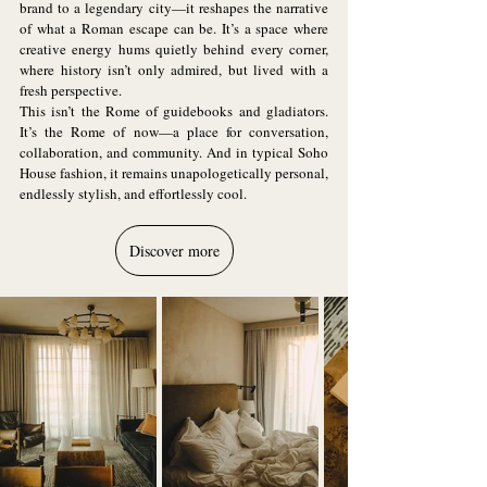
brand to a legendary city—it reshapes the narrative 
of what a Roman escape can be. It’s a space where 
creative energy hums quietly behind every corner, 
where history isn’t only admired, but lived with a 
fresh perspective.
This isn’t the Rome of guidebooks and gladiators. 
It’s the Rome of now—a place for conversation, 
collaboration, and community. And in typical Soho 
House fashion, it remains unapologetically personal, 
endlessly stylish, and effortlessly cool.
Discover more