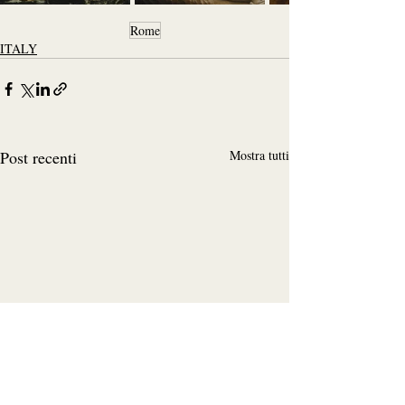
Rome
ITALY
Post recenti
Mostra tutti