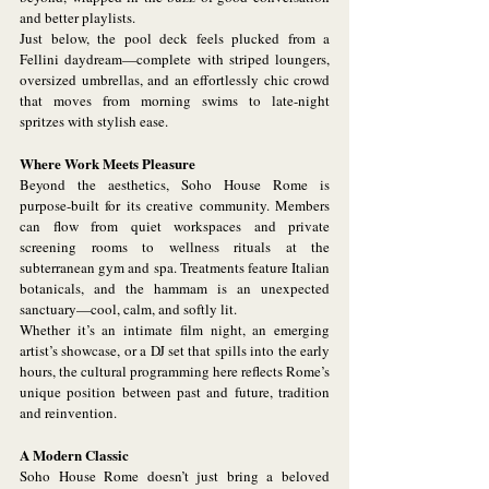
and better playlists.
Just below, the pool deck feels plucked from a 
Fellini daydream—complete with striped loungers, 
oversized umbrellas, and an effortlessly chic crowd 
that moves from morning swims to late-night 
spritzes with stylish ease.
Where Work Meets Pleasure
Beyond the aesthetics, Soho House Rome is 
purpose-built for its creative community. Members 
can flow from quiet workspaces and private 
screening rooms to wellness rituals at the 
subterranean gym and spa. Treatments feature Italian 
botanicals, and the hammam is an unexpected 
sanctuary—cool, calm, and softly lit.
Whether it’s an intimate film night, an emerging 
artist’s showcase, or a DJ set that spills into the early 
hours, the cultural programming here reflects Rome’s 
unique position between past and future, tradition 
and reinvention.
A Modern Classic
Soho House Rome doesn’t just bring a beloved 