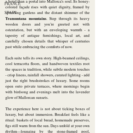
a hotel than a portal into Mallorca’s soul. Its honey-
FRANCE
colored façade rises with quiet dignity, framed by 
SPAIN
sprawling gardens and the distant shimmer of the 
Tramuntana
mountains
. Step through its heavy 
wooden doors and you’re greeted not with 
ostentation, but with an enveloping warmth - a 
tapestry of antique furnishings, local art, and 
carefully chosen details that whisper of centuries 
past while embracing the comforts of now.
Each suite tells its own story. High-beamed ceilings, 
cool terracotta floors, and handwoven textiles root 
the spaces in tradition, while subtle modern touches 
- crisp linens, rainfall showers, curated lighting - add 
just the right brushstrokes of luxury. Some rooms 
open onto private terraces, where mornings begin 
with birdsong and evenings melt into the lavender 
glow of Mallorcan sunsets.
The experience here is not about ticking boxes of 
luxury, but about immersion. Breakfast feels like a 
ritual: baskets of local bread, homemade preserves, 
figs still warm from the sun. Days unfold at your own 
rhythm—lounging by the stone-framed pool, 