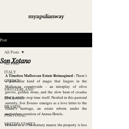
myapulianway
Post
All Posts
Son Xotano
All Posts
ITALY
A Timeless Mallorcan Estate Reimagined
 - 
There’s 
GREECE
a particular kind of magic that lingers in the 
Mallorcan countryside - an interplay of olive 
SWITZERLAND
groves, golden stone, and the slow hum of cicadas 
that seems to stop time itself. Nestled in this pastoral 
ENGLAND
serenity, 
Son Xotano
 emerges as a love letter to the 
BRANDS
island’s heritage, an estate reborn under the 
meticulous curation of Annua Hotels.
PORTUGAL
UNITED STATES
Housed in a 17th-century manor, the property is less 