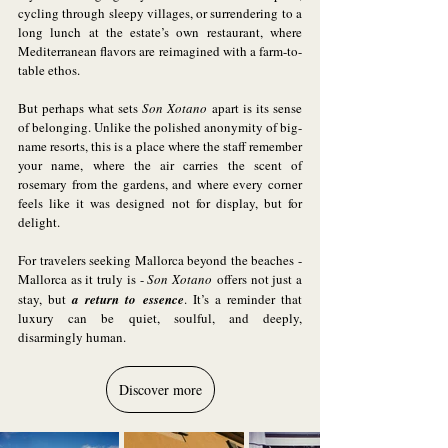
cycling through sleepy villages, or surrendering to a 
long lunch at the estate’s own restaurant, where 
Mediterranean flavors are reimagined with a farm-to-
table ethos.
But perhaps what sets 
Son Xotano
 apart is its sense 
of belonging. Unlike the polished anonymity of big-
name resorts, this is a place where the staff remember 
your name, where the air carries the scent of 
rosemary from the gardens, and where every corner 
feels like it was designed not for display, but for 
delight.
For travelers seeking Mallorca beyond the beaches - 
Mallorca as it truly is - 
Son Xotano
 offers not just a 
stay, but 
a return to essence
. It’s a reminder that 
luxury can be quiet, soulful, and deeply, 
disarmingly human.
Discover more