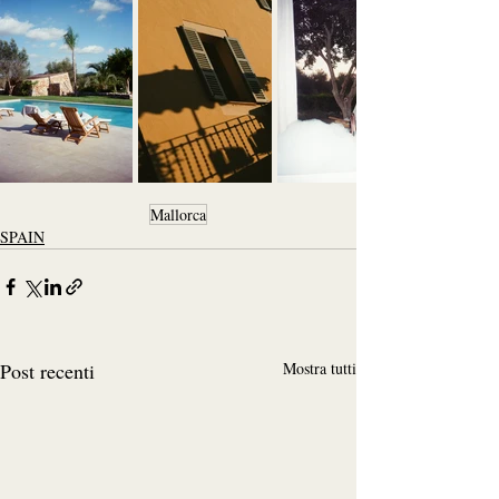
Mallorca
SPAIN
Post recenti
Mostra tutti