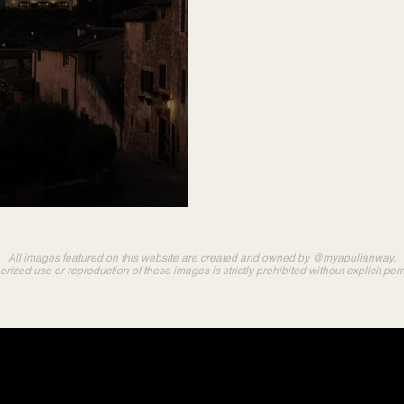
All images featured on this website are created and owned by @myapulianway.
rized use or reproduction of these images is strictly prohibited without explicit per