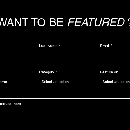
WANT TO BE
FEATURED
Last Name
Email
Category
Feature on