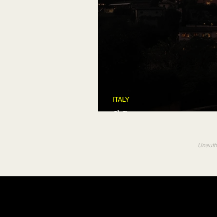
ITALY
Il Borro
Unautho