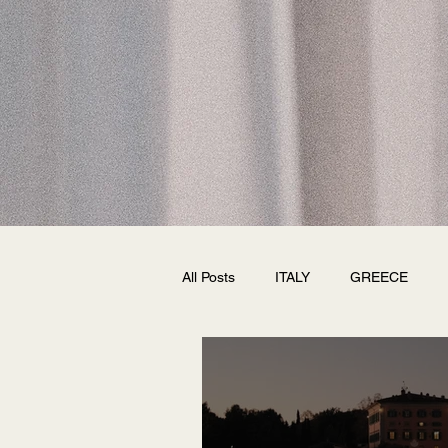
All Posts
ITALY
GREECE
FRANCE
SPAIN