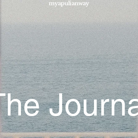
myapulianway
The Journa