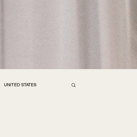
UNITED STATES