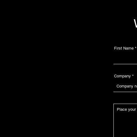
First Name
Company