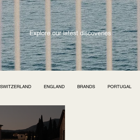
Explore our latest discoveries
SWITZERLAND
ENGLAND
BRANDS
PORTUGAL