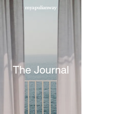
myapulianway
The Journal