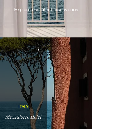
Explore our latest discoveries
ITALY
Mezzatorre Hotel