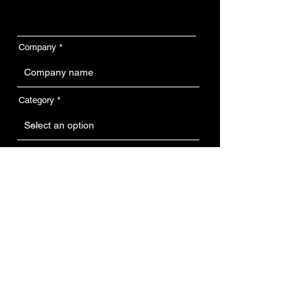
Company
Category
Feature on