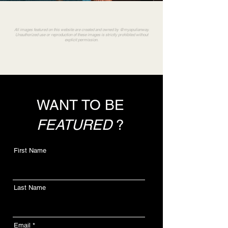
All images featured on this website are created and owned by @myapulianway.
Unauthorized use or reproduction of these images is strictly prohibited without
explicit permission.
WANT TO BE
FEATURED
?
First Name
Last Name
Email